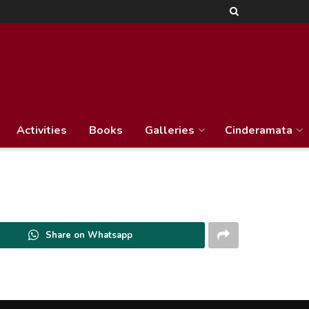
Activities
Books
Galleries
Cinderamata
Share on Whatsapp