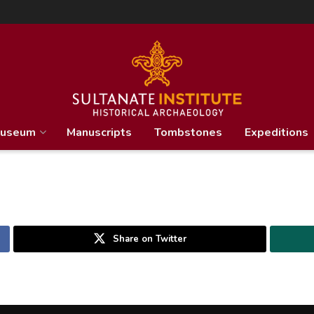
useum
Manuscripts
Tombstones
Expeditions
Share on Twitter