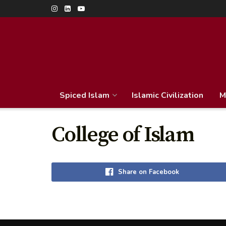
Spiced Islam
Islamic Civilization
M
College of Islam
Share on Facebook