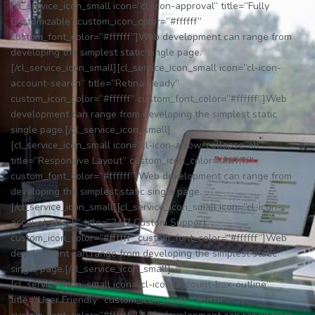
[cl_service_icon_small icon=”cl-icon-approval” title=”Fully
Customizable” custom_icon_color=”#ffffff”
custom_font_color=”#ffffff”]Web development can range from
developing the simplest static single page.
[/cl_service_icon_small][cl_service_icon_small icon=”cl-icon-
account-search” title=”Retina Ready”
custom_icon_color=”#ffffff” custom_font_color=”#ffffff”]Web
development can range from developing the simplest static
single page.[/cl_service_icon_small]
[cl_service_icon_small icon=”cl-icon-arrow-collapse-all”
title=”Responsive Layout” custom_icon_color=”#ffffff”
custom_font_color=”#ffffff”]Web development can range from
developing the simplest static single page.
[/cl_service_icon_small][cl_service_icon_small icon=”cl-icon-
account-check” title=”24/7 Custom Support”
custom_icon_color=”#ffffff” custom_font_color=”#ffffff”]Web
development can range from developing the simplest static
single page.[/cl_service_icon_small]
[cl_service_icon_small icon=”cl-icon-account-box-outline”
title=”User Friendly” custom_icon_color=”#ffffff”