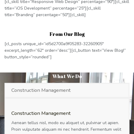
[cl_skill title=”Responsive Web Design” percentage=”90″][cl_skill
title=”iOS Development” percentage=”25″][cl_skill
title=”Branding” percentage=”50″][cl_skill]
From Our Blog
[cl_posts unique_id=”id5d2700a9f05283-32260905″
excerpt_length=”62″ order=”desc”][cl_button text=”View Blog!”
button_style=”rounded”]
What We Do
Construction Management
Construction Management
Aenean tellus nisl, modo eu aliquet ut, pulvinar ut apien.
Proin vulputate aliquam mi nec hendrerit. Fermentum velit