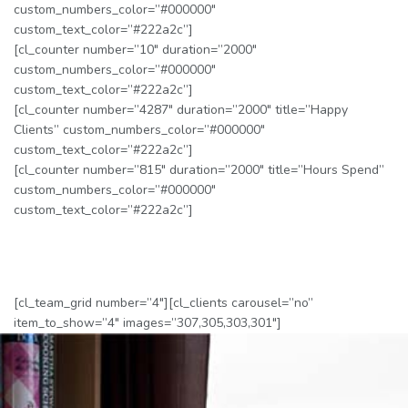
custom_numbers_color=”#000000″
custom_text_color=”#222a2c”]
[cl_counter number=”10″ duration=”2000″
custom_numbers_color=”#000000″
custom_text_color=”#222a2c”]
[cl_counter number=”4287″ duration=”2000″ title=”Happy
Clients” custom_numbers_color=”#000000″
custom_text_color=”#222a2c”]
[cl_counter number=”815″ duration=”2000″ title=”Hours Spend”
custom_numbers_color=”#000000″
custom_text_color=”#222a2c”]
[cl_team_grid number=”4″][cl_clients carousel=”no”
item_to_show=”4″ images=”307,305,303,301″]