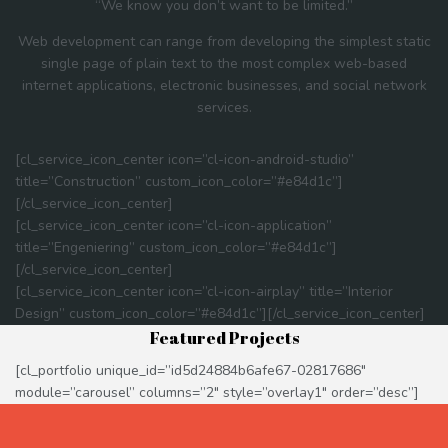
“We know you don’t want to be limited.”
Web development can range from developing the simplest static
single page of plain text to the most complex web-based
internet applications, electronic businesses, and social network
services.
[cl_service_icon_center icon=”cl-icon-android-studio”
title=”Construction” custom_icon_color=”#e84d1c”]
[/cl_service_icon_center]
[cl_service_icon_center icon=”cl-icon-application”
title=”Engeniering” custom_icon_color=”#e84d1c”]
[/cl_service_icon_center]
[cl_service_icon_center icon=”cl-icon-airplay” title=”Interior
Design” custom_icon_color=”#e84d1c”][/cl_service_icon_center]
Featured Projects
[cl_portfolio unique_id=”id5d24884b6afe67-02817686″
module=”carousel” columns=”2″ style=”overlay1″ order=”desc”]