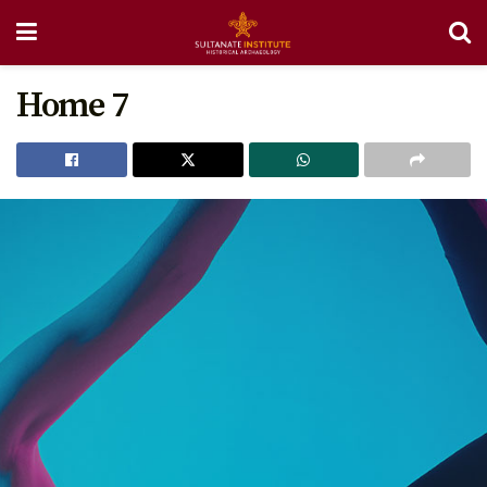
Home 7