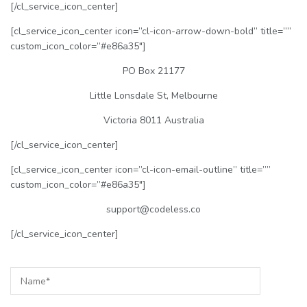
[/cl_service_icon_center]
[cl_service_icon_center icon=”cl-icon-arrow-down-bold” title=””
custom_icon_color=”#e86a35″]
PO Box 21177
Little Lonsdale St, Melbourne
Victoria 8011 Australia
[/cl_service_icon_center]
[cl_service_icon_center icon=”cl-icon-email-outline” title=””
custom_icon_color=”#e86a35″]
support@codeless.co
[/cl_service_icon_center]