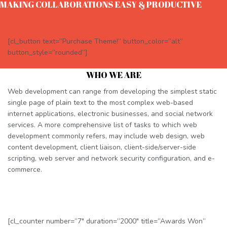
MAKING COLLABORATIONS EASY & PRODUCTIVE
[cl_button text=”Purchase Theme!” button_color=”alt”
button_style=”rounded”]
WHO WE ARE
Web development can range from developing the simplest static
single page of plain text to the most complex web-based
internet applications, electronic businesses, and social network
services. A more comprehensive list of tasks to which web
development commonly refers, may include web design, web
content development, client liaison, client-side/server-side
scripting, web server and network security configuration, and e-
commerce.
[cl_counter number=”7″ duration=”2000″ title=”Awards Won”