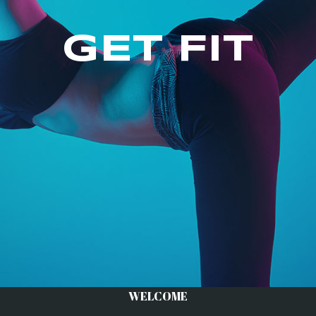
GET FIT
WELCOME