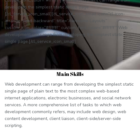
custom_font_color=”#ffffff”]Web development can range from
developing the simplest static single page.
[/cl_service_icon_small][cl_service_icon_small icon=”cl-icon-
arrange-send-backward” title=”Awesome Layouts”
custom_icon_color=”#ffffff” custom_font_color=”#ffffff”]Web
development can range from developing the simplest static
single page.[/cl_service_icon_small]
Main Skills
Web development can range from developing the simplest static
single page of plain text to the most complex web-based
internet applications, electronic businesses, and social network
services. A more comprehensive list of tasks to which web
development commonly refers, may include web design, web
content development, client liaison, client-side/server-side
scripting.