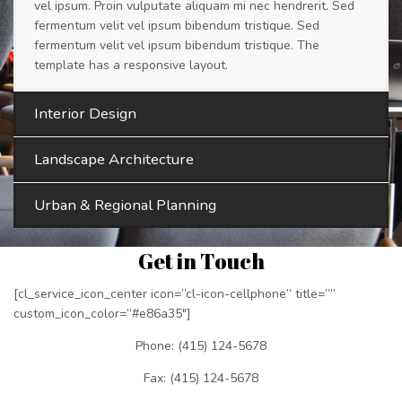
vel ipsum. Proin vulputate aliquam mi nec hendrerit. Sed
fermentum velit vel ipsum bibendum tristique. Sed
fermentum velit vel ipsum bibendum tristique. The
template has a responsive layout.
Interior Design
Landscape Architecture
Urban & Regional Planning
Get in Touch
[cl_service_icon_center icon=”cl-icon-cellphone” title=””
custom_icon_color=”#e86a35″]
Phone: (415) 124-5678
Fax: (415) 124-5678