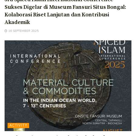
Sukses Digelar di Museum Fansuri Situs Bongal:
Kolaborasi Riset Lanjutan dan Kontribusi
Akademik
16 SEPTEMBER 2025
ACTIVITY