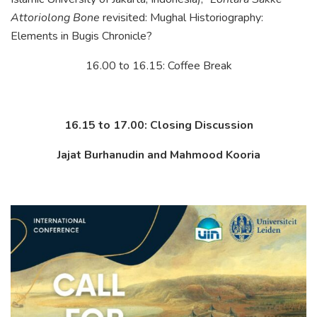
Attoriolong Bone
revisited: Mughal Historiography:
Elements in Bugis Chronicle?
16.00 to 16.15: Coffee Break
16.15 to 17.00: Closing Discussion
Jajat Burhanudin and Mahmood Kooria