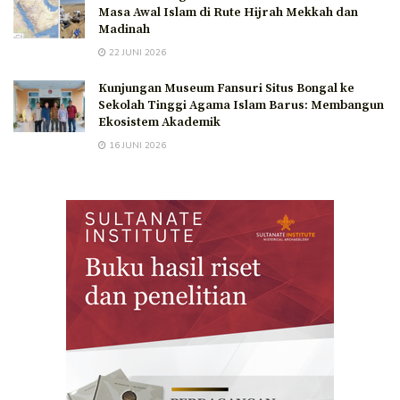
Masa Awal Islam di Rute Hijrah Mekkah dan
Madinah
22 JUNI 2026
Kunjungan Museum Fansuri Situs Bongal ke
Sekolah Tinggi Agama Islam Barus: Membangun
Ekosistem Akademik
16 JUNI 2026