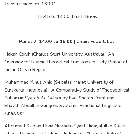
Transmissions ca. 1600”.
12.45 to 14.00: Lunch Break
Panel 7: 14.00 to 16.00 | Chair: Fuad Jabali
Hakan Coruh (Charles Sturt University, Australia), “An
Overview of Islamic Theoretical Traditions in Early Period of
Indian Ocean Region”.
Muhammad Yunus Anis (Sebelas Maret University of
Surakarta, Indonesia), “A Comparative Study of Theosophical
Sufism in
Syarah Al-Hikam
by Kyai Sholeh Darat and
Shaykh Abdullah Gangohi: Systemic Functional Linguistic
Analysis”.
Abdurrauf Said and Ilvia Navisah (Syarif Hidayatullah State
Islamic University of Jakarta, Indonesia), “
Lontara Sakke’