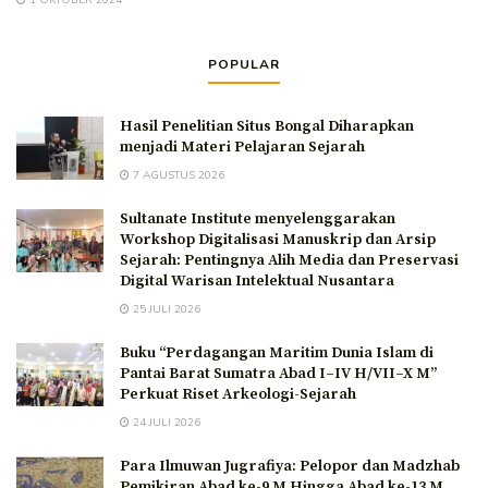
1 OKTOBER 2024
POPULAR
Hasil Penelitian Situs Bongal Diharapkan
menjadi Materi Pelajaran Sejarah
7 AGUSTUS 2026
Sultanate Institute menyelenggarakan
Workshop Digitalisasi Manuskrip dan Arsip
Sejarah: Pentingnya Alih Media dan Preservasi
Digital Warisan Intelektual Nusantara
25 JULI 2026
Buku “Perdagangan Maritim Dunia Islam di
Pantai Barat Sumatra Abad I–IV H/VII–X M”
Perkuat Riset Arkeologi-Sejarah
24 JULI 2026
Para Ilmuwan Jugrafiya: Pelopor dan Madzhab
Pemikiran Abad ke-9 M Hingga Abad ke-13 M