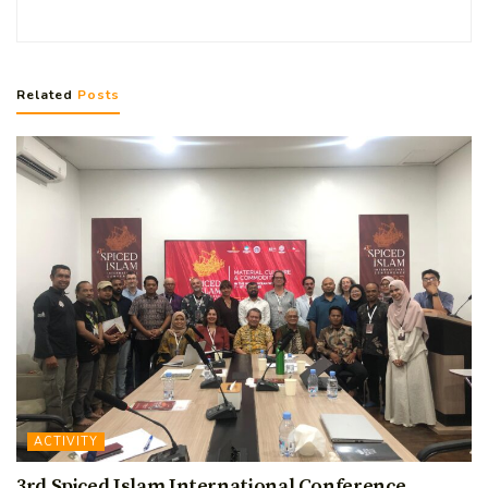
Related
Posts
ACTIVITY
3rd Spiced Islam International Conference