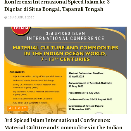
Konferensi Internasional Spiced Islam ke-3
Digelar di Situs Bongal, Tapanuli Tengah
16 AGUSTUS 2025
ACTIVITY
3rd Spiced Islam International Conference:
Material Culture and Commodities in the Indian