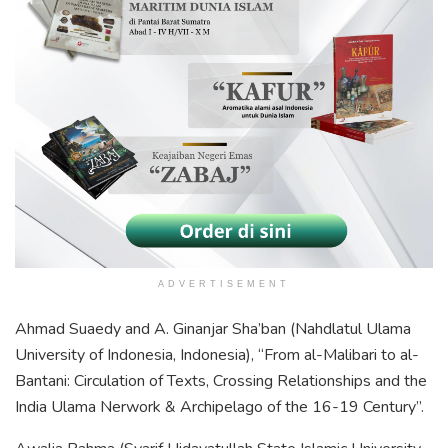
ADVERTISEMENT
Ahmad Suaedy and A. Ginanjar Sha’ban (Nahdlatul Ulama
University of Indonesia, Indonesia), “From al-Malibari to al-
Bantani: Circulation of Texts, Crossing Relationships and the
India Ulama Nerwork & Archipelago of the 16-19 Century”.