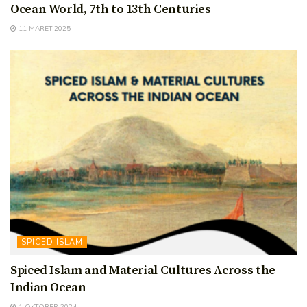
Ocean World, 7th to 13th Centuries
11 MARET 2025
SPICED ISLAM
Spiced Islam and Material Cultures Across the
Indian Ocean