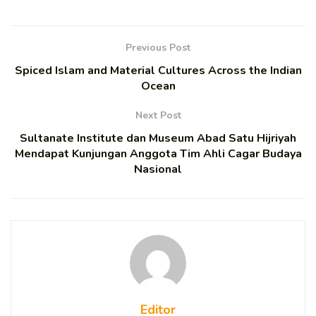
Previous Post
Spiced Islam and Material Cultures Across the Indian
Ocean
Next Post
Sultanate Institute dan Museum Abad Satu Hijriyah
Mendapat Kunjungan Anggota Tim Ahli Cagar Budaya
Nasional
Editor