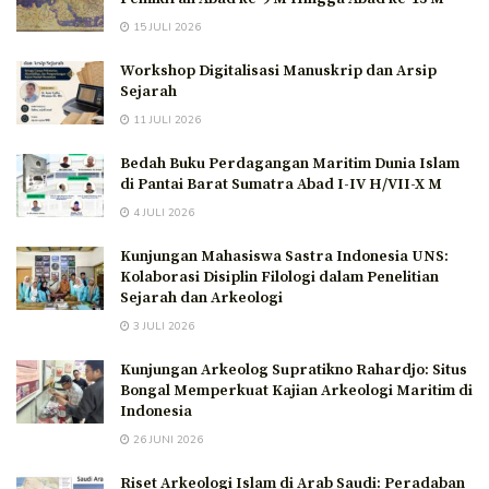
15 JULI 2026
Workshop Digitalisasi Manuskrip dan Arsip
Sejarah
11 JULI 2026
Bedah Buku Perdagangan Maritim Dunia Islam
di Pantai Barat Sumatra Abad I-IV H/VII-X M
4 JULI 2026
Kunjungan Mahasiswa Sastra Indonesia UNS:
Kolaborasi Disiplin Filologi dalam Penelitian
Sejarah dan Arkeologi
3 JULI 2026
Kunjungan Arkeolog Supratikno Rahardjo: Situs
Bongal Memperkuat Kajian Arkeologi Maritim di
Indonesia
26 JUNI 2026
Riset Arkeologi Islam di Arab Saudi: Peradaban