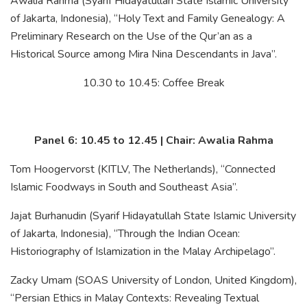
Awalia Rahma (Syarif Hidayatullah State Islamic University
of Jakarta, Indonesia), “Holy Text and Family Genealogy: A
Preliminary Research on the Use of the Qur’an as a
Historical Source among Mira Nina Descendants in Java”.
10.30 to 10.45: Coffee Break
Panel 6: 10.45 to 12.45 | Chair: Awalia Rahma
Tom Hoogervorst (KITLV, The Netherlands), “Connected
Islamic Foodways in South and Southeast Asia”.
Jajat Burhanudin (Syarif Hidayatullah State Islamic University
of Jakarta, Indonesia), “Through the Indian Ocean:
Historiography of Islamization in the Malay Archipelago”.
Zacky Umam (SOAS University of London, United Kingdom),
“Persian Ethics in Malay Contexts: Revealing Textual