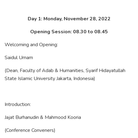
Day 1: Monday, November 28, 2022
Opening Session: 08.30 to 08.45
Welcoming and Opening:
Saidul Umam
(Dean, Faculty of Adab & Humanities, Syarif Hidayatullah
State Islamic University Jakarta, Indonesia)
Introduction:
Jajat Burhanudin & Mahmood Kooria
(Conference Conveners)