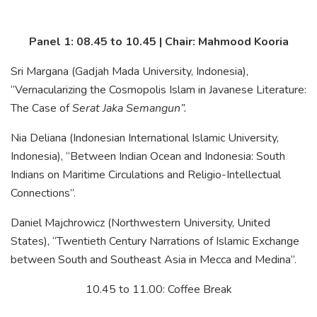
Panel 1: 08.45 to 10.45 | Chair: Mahmood Kooria
Sri Margana (Gadjah Mada University, Indonesia),
“Vernacularizing the Cosmopolis Islam in Javanese Literature:
The Case of
Serat Jaka Semangun”.
Nia Deliana (Indonesian International Islamic University,
Indonesia), “Between Indian Ocean and Indonesia: South
Indians on Maritime Circulations and Religio-Intellectual
Connections”.
Daniel Majchrowicz (Northwestern University, United
States), “Twentieth Century Narrations of Islamic Exchange
between South and Southeast Asia in Mecca and Medina”.
10.45 to 11.00: Coffee Break