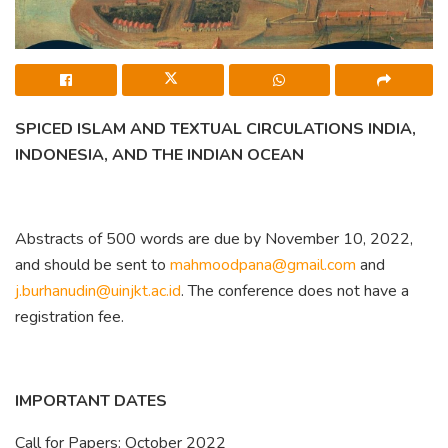
SPICED ISLAM AND TEXTUAL CIRCULATIONS INDIA,
INDONESIA, AND THE INDIAN OCEAN
Abstracts of 500 words are due by November 10, 2022,
and should be sent to
mahmoodpana@gmail.com
and
j.burhanudin@uinjkt.ac.id
. The conference does not have a
registration fee.
IMPORTANT DATES
Call for Papers: October 2022