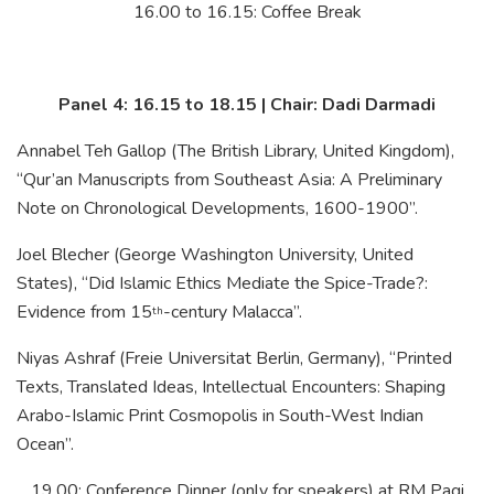
16.00 to 16.15: Coffee Break
Panel 4: 16.15 to 18.15 | Chair: Dadi Darmadi
Annabel Teh Gallop (The British Library, United Kingdom),
“Qur’an Manuscripts from Southeast Asia: A Preliminary
Note on Chronological Developments, 1600-1900”.
Joel Blecher (George Washington University, United
States), “Did Islamic Ethics Mediate the Spice-Trade?:
Evidence from 15
-century Malacca”.
th
Niyas Ashraf (Freie Universitat Berlin, Germany), “Printed
Texts, Translated Ideas, Intellectual Encounters: Shaping
Arabo-Islamic Print Cosmopolis in South-West Indian
Ocean”.
19.00: Conference Dinner (only for speakers) at RM Pagi