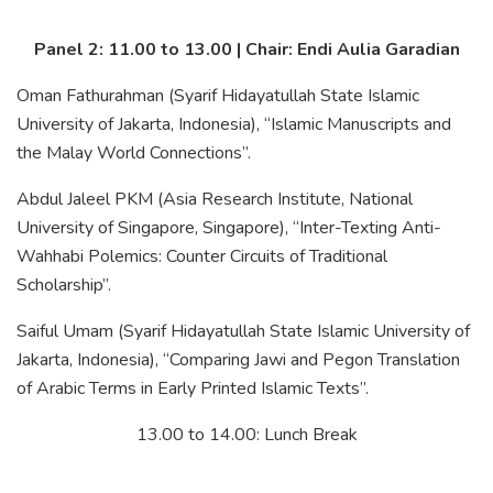
Panel 2: 11.00 to 13.00 | Chair: Endi Aulia Garadian
Oman Fathurahman (Syarif Hidayatullah State Islamic
University of Jakarta, Indonesia), “Islamic Manuscripts and
the Malay World Connections”.
Abdul Jaleel PKM (Asia Research Institute, National
University of Singapore, Singapore), “Inter-Texting Anti-
Wahhabi Polemics: Counter Circuits of Traditional
Scholarship”.
Saiful Umam (Syarif Hidayatullah State Islamic University of
Jakarta, Indonesia), “Comparing Jawi and Pegon Translation
of Arabic Terms in Early Printed Islamic Texts”.
13.00 to 14.00: Lunch Break