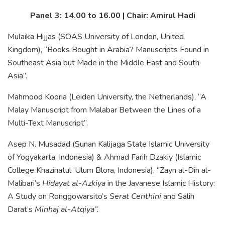
Panel 3: 14.00 to 16.00 | Chair: Amirul Hadi
Mulaika Hijjas (SOAS University of London, United
Kingdom), “Books Bought in Arabia? Manuscripts Found in
Southeast Asia but Made in the Middle East and South
Asia”.
Mahmood Kooria (Leiden University, the Netherlands), “A
Malay Manuscript from Malabar Between the Lines of a
Multi-Text Manuscript”.
Asep N. Musadad (Sunan Kalijaga State Islamic University
of Yogyakarta, Indonesia) & Ahmad Farih Dzakiy (Islamic
College Khazinatul ‘Ulum Blora, Indonesia), “Zayn al-Din al-
Malibari’s
Hidayat al-Azkiya
in the Javanese Islamic History:
A Study on Ronggowarsito’s
Serat Centhini
and Salih
Darat’s
Minhaj al-Atqiya”.