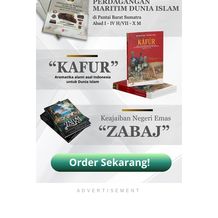
ADVERTISEMENT