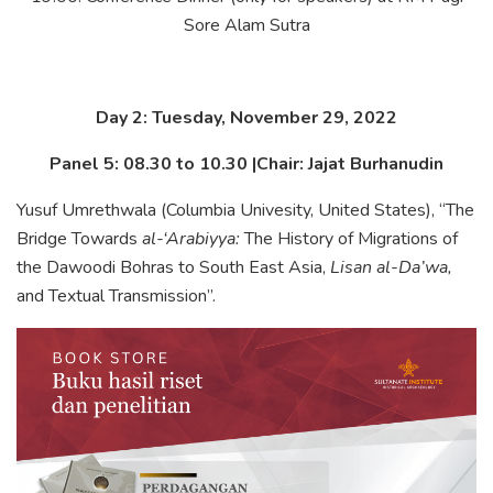
Sore Alam Sutra
Day 2: Tuesday, November 29, 2022
Panel 5: 08.30 to 10.30 |Chair: Jajat Burhanudin
Yusuf Umrethwala (Columbia Univesity, United States), “The
Bridge Towards
al-‘Arabiyya:
The History of Migrations of
the Dawoodi Bohras to South East Asia,
Lisan al-Da’wa,
and Textual Transmission”.