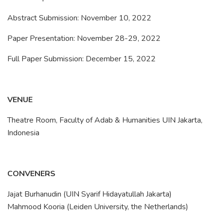
Abstract Submission: November 10, 2022
Paper Presentation: November 28-29, 2022
Full Paper Submission: December 15, 2022
VENUE
Theatre Room, Faculty of Adab & Humanities UIN Jakarta,
Indonesia
CONVENERS
Jajat Burhanudin (UIN Syarif Hidayatullah Jakarta)
Mahmood Kooria (Leiden University, the Netherlands)