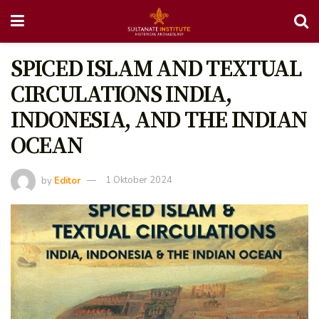
SPICED ISLAM AND TEXTUAL
CIRCULATIONS INDIA,
INDONESIA, AND THE INDIAN
OCEAN
by
Editor
1 Oktober 2024